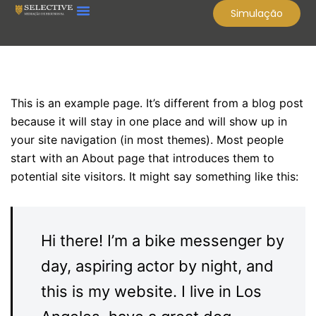
Simulação
Sample Page
This is an example page. It’s different from a blog post
because it will stay in one place and will show up in
your site navigation (in most themes). Most people
start with an About page that introduces them to
potential site visitors. It might say something like this:
Hi there! I’m a bike messenger by
day, aspiring actor by night, and
this is my website. I live in Los