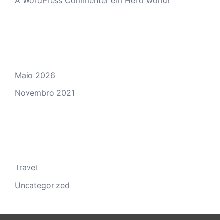
A WordPress Commenter
em
Hello world!
Arquivo
Maio 2026
Novembro 2021
Categorias
Travel
Uncategorized