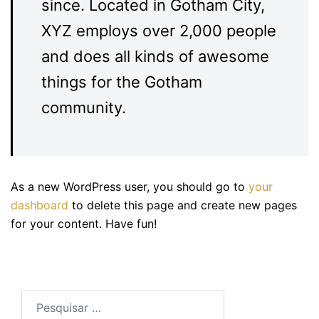
since. Located in Gotham City,
XYZ employs over 2,000 people
and does all kinds of awesome
things for the Gotham
community.
As a new WordPress user, you should go to
your
dashboard
to delete this page and create new pages
for your content. Have fun!