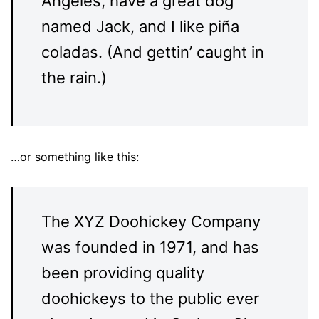
Angeles, have a great dog
named Jack, and I like piña
coladas. (And gettin’ caught in
the rain.)
…or something like this:
The XYZ Doohickey Company
was founded in 1971, and has
been providing quality
doohickeys to the public ever