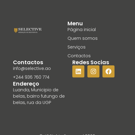
Menu
Página inicial
Quem somos
Serviços
Contactos
Contactos
Redes Socias
info@selective.ao
+244 936 760 774
Endereço
Luanda, Municipio de
belas, bairro futungo de
belas, rua da UGP