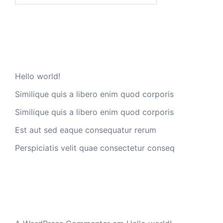
Artigos recentes
Hello world!
Similique quis a libero enim quod corporis
Similique quis a libero enim quod corporis
Est aut sed eaque consequatur rerum
Perspiciatis velit quae consectetur conseq
Comentários recentes